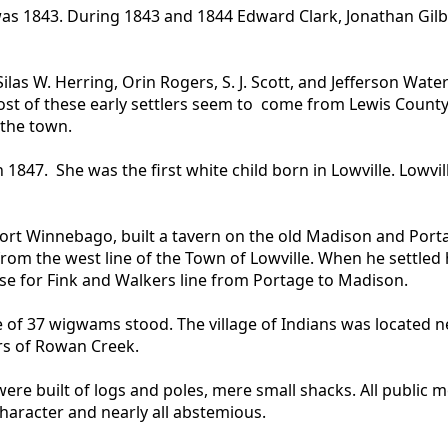
was 1843. During 1843 and 1844 Edward Clark, Jonathan Gilb
as W. Herring, Orin Rogers, S. J. Scott, and Jefferson Waters
ost of these early settlers seem to come from Lewis Count
 the town.
847. She was the first white child born in Lowville. Lowvill
Fort Winnebago, built a tavern on the old Madison and Port
from the west line of the Town of Lowville. When he settle
use for Fink and Walkers line from Portage to Madison.
age of 37 wigwams stood. The village of Indians was located 
rs of Rowan Creek.
s were built of logs and poles, mere small shacks. All publi
character and nearly all abstemious.