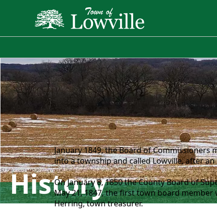
History
January 1849, the Board of Commissioners m
into a township and called Lowville, after an
History
On January 8, 1850 the County Board of Sup
May 21, 1847, the first town board member we
Herring, town treasurer.