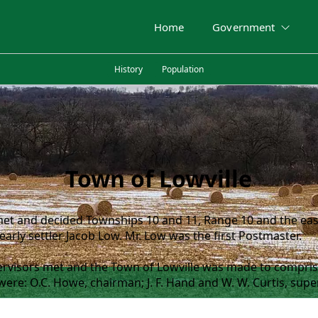
Home
Government
History
Population
Town of Lowville
et and decided Townships 10 and 11, Range 10 and the east
 early settler Jacob Low. Mr. Low was the first Postmaster.
ervisors met and the Town of Lowville was made to compris
re: O.C. Howe, chairman; J. F. Hand and W. W. Curtis, super