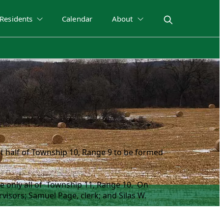
Residents
Calendar
About
 half of Township 10, Range 9 to be formed
e only all of Township 11, Range 10. On
visors; Samuel Page, clerk; and Silas W.