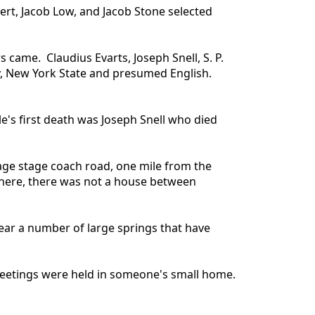
ert, Jacob Low, and Jacob Stone selected
 came. Claudius Evarts, Joseph Snell, S. P.
y, New York State and presumed English.
e's first death was Joseph Snell who died
age stage coach road, one mile from the
d here, there was not a house between
near a number of large springs that have
c meetings were held in someone's small home.