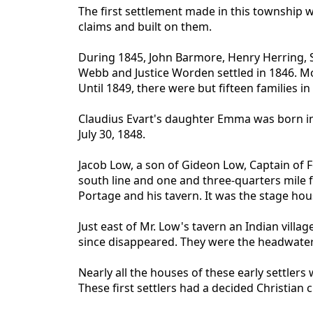
The first settlement made in this township 
claims and built on them.
During 1845, John Barmore, Henry Herring, Sil
Webb and Justice Worden settled in 1846. M
Until 1849, there were but fifteen families in
Claudius Evart's daughter Emma was born in 1
July 30, 1848.
Jacob Low, a son of Gideon Low, Captain of 
south line and one and three-quarters mile 
Portage and his tavern. It was the stage ho
Just east of Mr. Low's tavern an Indian vill
since disappeared. They were the headwate
Nearly all the houses of these early settler
These first settlers had a decided Christian 